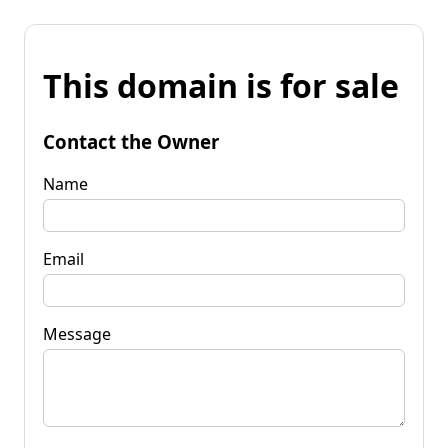
This domain is for sale
Contact the Owner
Name
Email
Message