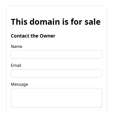
This domain is for sale
Contact the Owner
Name
Email
Message