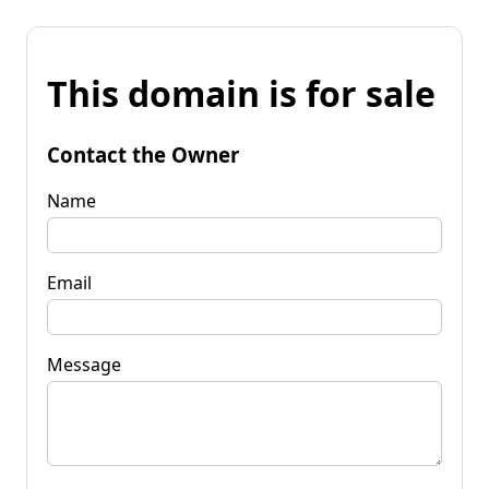
This domain is for sale
Contact the Owner
Name
Email
Message